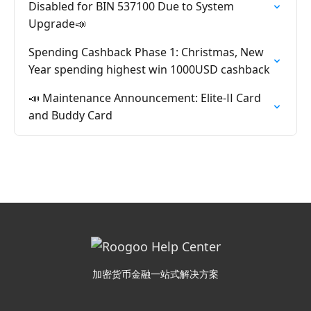
Disabled for BIN 537100 Due to System
Upgrade📣
Spending Cashback Phase 1: Christmas, New
Year spending highest win 1000USD cashback
📣 Maintenance Announcement: Elite-ⅠⅠ Card
and Buddy Card
加密货币金融一站式解决方案