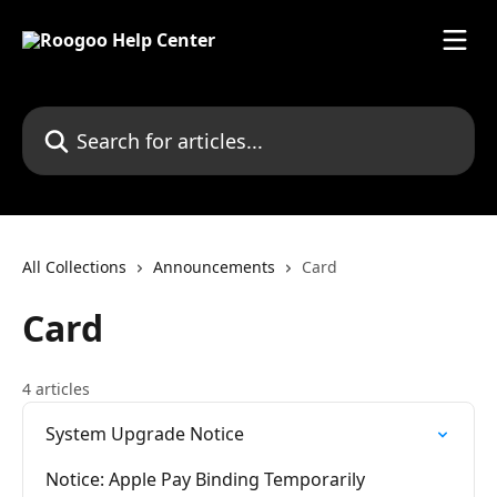
Skip to main content
Search for articles...
All Collections
Announcements
Card
Card
4 articles
System Upgrade Notice
Notice: Apple Pay Binding Temporarily