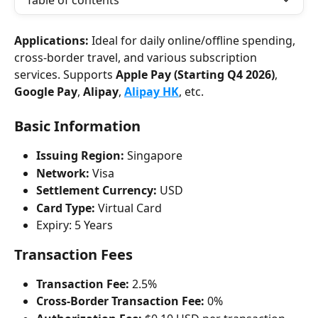
Table of contents
Applications:
 Ideal for daily online/offline spending, 
cross-border travel, and various subscription 
services. Supports 
Apple Pay (Starting Q4 2026)
, 
Google Pay
, 
Alipay
, 
Alipay HK
, etc.
Basic Information
Issuing Region:
 Singapore
Network:
 Visa
Settlement Currency:
 USD
Card Type:
 Virtual Card
Expiry: 5 Years
Transaction Fees
Transaction Fee:
 2.5%
Cross-Border Transaction Fee:
 0%