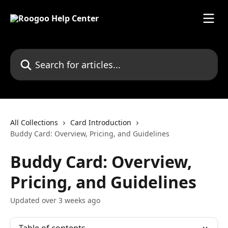
Skip to main content
Search for articles...
All Collections
Card Introduction
Buddy Card: Overview, Pricing, and Guidelines
Buddy Card: Overview,
Pricing, and Guidelines
Updated over 3 weeks ago