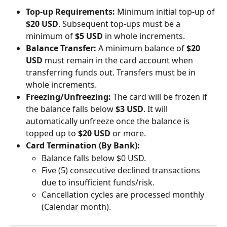
Top-up Requirements:
 Minimum initial top-up of 
$20 USD
. Subsequent top-ups must be a 
minimum of 
$5 USD
 in whole increments.
Balance Transfer:
 A minimum balance of 
$20 
USD
 must remain in the card account when 
transferring funds out. Transfers must be in 
whole increments.
Freezing/Unfreezing:
 The card will be frozen if 
the balance falls below 
$3 USD
. It will 
automatically unfreeze once the balance is 
topped up to 
$20 USD
 or more.
Card Termination (By Bank):
Balance falls below $0 USD.
Five (5) consecutive declined transactions 
due to insufficient funds/risk.
Cancellation cycles are processed monthly 
(Calendar month).