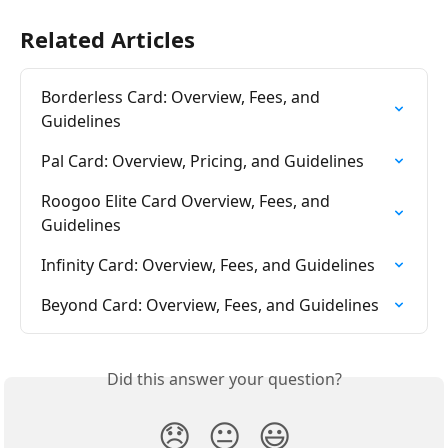
Related Articles
Borderless Card: Overview, Fees, and 
Guidelines
Pal Card: Overview, Pricing, and Guidelines
Roogoo Elite Card Overview, Fees, and 
Guidelines
Infinity Card: Overview, Fees, and Guidelines
Beyond Card: Overview, Fees, and Guidelines
Did this answer your question?
😞
😐
😃