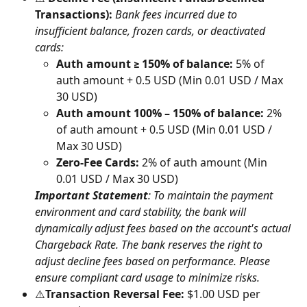
Transactions):
Bank fees incurred due to 
insufficient balance, frozen cards, or deactivated 
cards:
Auth amount ≥ 150% of balance:
 5% of 
auth amount + 0.5 USD (Min 0.01 USD / Max 
30 USD)
Auth amount 100% – 150% of balance:
 2% 
of auth amount + 0.5 USD (Min 0.01 USD / 
Max 30 USD)
Zero-Fee Cards:
 2% of auth amount (Min 
0.01 USD / Max 30 USD)
Important Statement
: To maintain the payment 
environment and card stability, the bank will 
dynamically adjust fees based on the account's actual 
Chargeback Rate. The bank reserves the right to 
adjust decline fees based on performance. Please 
ensure compliant card usage to minimize risks.
⚠️
Transaction Reversal Fee:
 $1.00 USD per 