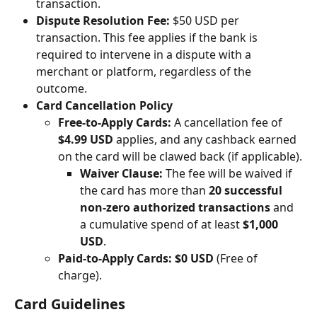
transaction.
Dispute Resolution Fee:
 $50 USD per 
transaction. This fee applies if the bank is 
required to intervene in a dispute with a 
merchant or platform, regardless of the 
outcome.
Card Cancellation Policy
Free-to-Apply Cards:
 A cancellation fee of 
$4.99 USD
 applies, and any cashback earned 
on the card will be clawed back (if applicable).
Waiver Clause:
 The fee will be waived if 
the card has more than 
20 successful 
non-zero authorized transactions
 and 
a cumulative spend of at least 
$1,000 
USD
.
Paid-to-Apply Cards:
$0 USD
 (Free of 
charge).
Card Guidelines