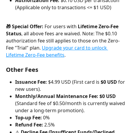
Authorization Fee:
 $0.10 USD per transaction 
(Applicable only to transactions <= $1 USD)
🎁 Special Offer:
 For users with 
Lifetime Zero-Fee 
Status
, all above fees are waived. Note: The $0.10 
authorization fee still applies to those on the Zero-
Fee "Trial" plan. 
Upgrade your card to unlock 
Lifetime Zero-Fee benefits
.
Other Fees
Issuance Fee:
 $4.99 USD (First card is 
$0 USD
 for 
new users).
Monthly/Annual Maintenance Fee:
$0 USD
(Standard fee of $0.50/month is currently waived 
under a long-term promotion).
Top-up Fee:
 0%
Refund Fee:
 2.5%
⚠️ 
Decline Fee (Insufficent Funds/Declined 